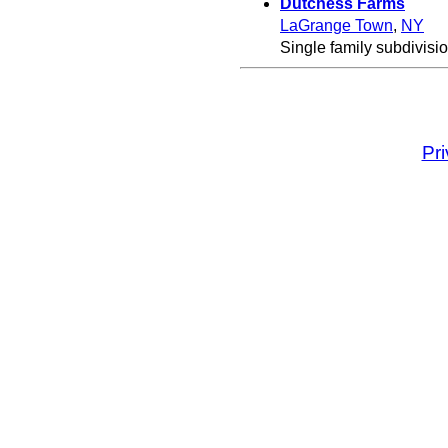
Dutchess Farms
LaGrange Town
,
NY
Single family subdivisio
Pr