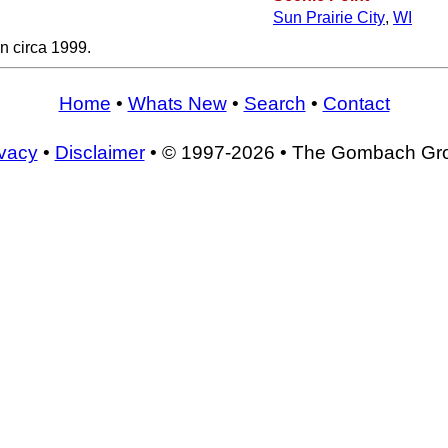
Sun Prairie City
,
WI
n circa 1999.
Home
•
Whats New
•
Search
•
Contact
ivacy
•
Disclaimer
• © 1997-2026 • The Gombach Gr