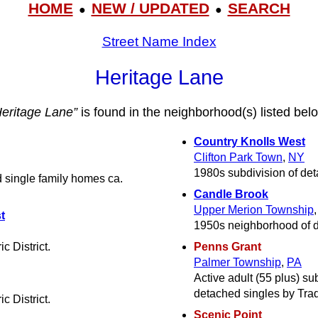
HOME
NEW / UPDATED
SEARCH
●
●
Street Name Index
Heritage Lane
Heritage Lane”
is found in the neighborhood(s) listed bel
Country Knolls West
Clifton Park Town
,
NY
1980s subdivision of det
 single family homes ca.
Candle Brook
Upper Merion Township
t
1950s neighborhood of d
c District.
Penns Grant
Palmer Township
,
PA
Active adult (55 plus) s
detached singles by Trad
c District.
Scenic Point