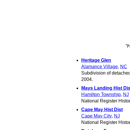
“
Heritage Glen
Alamance Village
,
NC
Subdivision of detached
2004.
Mays Landing Hist Dis
Hamilton Township
,
NJ
National Register Histori
Cape May Hist Dist
Cape May City
,
NJ
National Register Histori