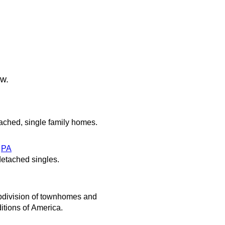
ow.
ached, single family homes.
,
PA
etached singles.
ubdivision of townhomes and
itions of America.