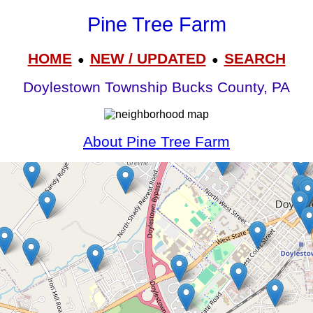
Pine Tree Farm
HOME
NEW / UPDATED
SEARCH
●
●
Doylestown Township Bucks County, PA
About Pine Tree Farm