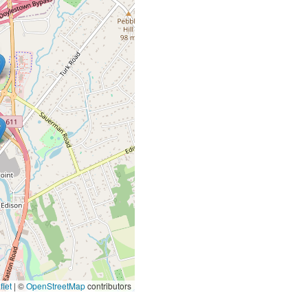
let
|
©
OpenStreetMap
contributors