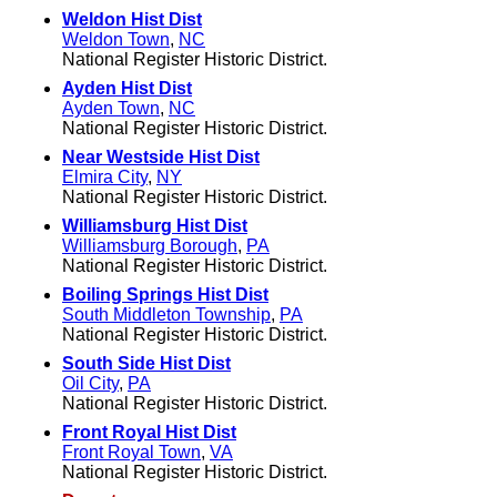
Weldon Hist Dist
Weldon Town
,
NC
National Register Historic District.
Ayden Hist Dist
Ayden Town
,
NC
National Register Historic District.
Near Westside Hist Dist
Elmira City
,
NY
National Register Historic District.
Williamsburg Hist Dist
Williamsburg Borough
,
PA
National Register Historic District.
Boiling Springs Hist Dist
South Middleton Township
,
PA
National Register Historic District.
South Side Hist Dist
Oil City
,
PA
National Register Historic District.
Front Royal Hist Dist
Front Royal Town
,
VA
National Register Historic District.