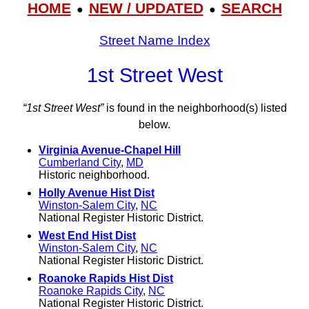
HOME
NEW / UPDATED
SEARCH
●
●
Street Name Index
1st Street West
“1st Street West”
is found in the neighborhood(s) listed
below.
Virginia Avenue-Chapel Hill
Cumberland City
,
MD
Historic neighborhood.
Holly Avenue Hist Dist
Winston-Salem City
,
NC
National Register Historic District.
West End Hist Dist
Winston-Salem City
,
NC
National Register Historic District.
Roanoke Rapids Hist Dist
Roanoke Rapids City
,
NC
National Register Historic District.