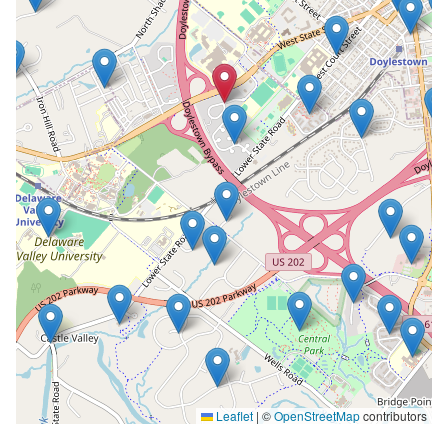
Leaflet
|
©
OpenStreetMap
contributors