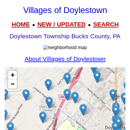
Villages of Doylestown
HOME
NEW / UPDATED
SEARCH
●
●
Doylestown Township Bucks County, PA
About Villages of Doylestown
+
−