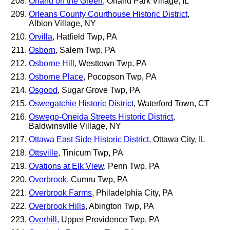
Orland on the Green
, Orland Park Village, IL
Orleans County Courthouse Historic District
,
Albion Village, NY
Orvilla
, Hatfield Twp, PA
Osborn
, Salem Twp, PA
Osborne Hill
, Westtown Twp, PA
Osborne Place
, Pocopson Twp, PA
Osgood
, Sugar Grove Twp, PA
Oswegatchie Historic District
, Waterford Town, CT
Oswego-Oneida Streets Historic District
,
Baldwinsville Village, NY
Ottawa East Side Historic District
, Ottawa City, IL
Ottsville
, Tinicum Twp, PA
Ovations at Elk View
, Penn Twp, PA
Overbrook
, Cumru Twp, PA
Overbrook Farms
, Philadelphia City, PA
Overbrook Hills
, Abington Twp, PA
Overhill
, Upper Providence Twp, PA