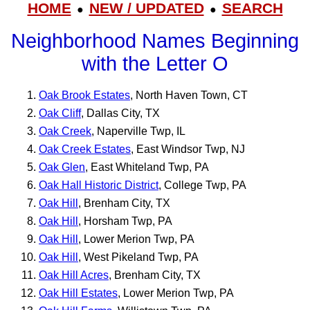
HOME
NEW / UPDATED
SEARCH
●
●
Neighborhood Names Beginning
with the Letter O
Oak Brook Estates
, North Haven Town, CT
Oak Cliff
, Dallas City, TX
Oak Creek
, Naperville Twp, IL
Oak Creek Estates
, East Windsor Twp, NJ
Oak Glen
, East Whiteland Twp, PA
Oak Hall Historic District
, College Twp, PA
Oak Hill
, Brenham City, TX
Oak Hill
, Horsham Twp, PA
Oak Hill
, Lower Merion Twp, PA
Oak Hill
, West Pikeland Twp, PA
Oak Hill Acres
, Brenham City, TX
Oak Hill Estates
, Lower Merion Twp, PA