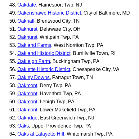
Oakdale
, Hainesport Twp, NJ
Oakenshawe Historic District
, City of Baltimore, MD
Oakhall
, Brentwood City, TN
Oakhurst
, Delaware City, OH
Oakhurst
, Whitpain Twp, PA
Oakland Farms
, West Norriton Twp, PA
Oakland Historic District
, Burrillville Town, RI
Oakleigh Farm
, Buckingham Twp, PA
Oaklette Historic District
, Chesapeake City, VA
Oakley Downs
, Farragut Town, TN
Oakmont
, Derry Twp, PA
Oakmont
, Haverford Twp, PA
Oakmont
, Lehigh Twp, PA
Oakmont
, Lower Makefield Twp, PA
Oakridge
, East Greenwich Twp, NJ
Oaks
, Upper Providence Twp, PA
Oaks at Lafayette Hill
, Whitemarsh Twp, PA