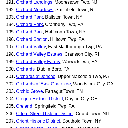
Orchard Landings
, Moorestown Twp, NJ
Orchard Meadows
, Smithfield Town, RI
Orchard Park
, Ballston Town, NY
Orchard Park
, Cranberry Twp, PA
Orchard Park
, Halfmoon Town, NY
Orchard Station
, Hilltown Twp, PA
Orchard Valley
, East Marlborough Twp, PA
Orchard Valley Estates
, Cranston City, RI
Orchard Valley Farms
, Warwick Twp, PA
Orchards
, Dublin Boro, PA
Orchards at Jericho
, Upper Makefield Twp, PA
Orchards of East Cherokee
, Woodstock City, GA
Orchid Grove
, Farragut Town, TN
Oregon Historic District
, Dayton City, OH
Oreland
, Springfield Twp, PA
Orford Street Historic District
, Orford Town, NH
Orient Historic District
, Southold Town, NY