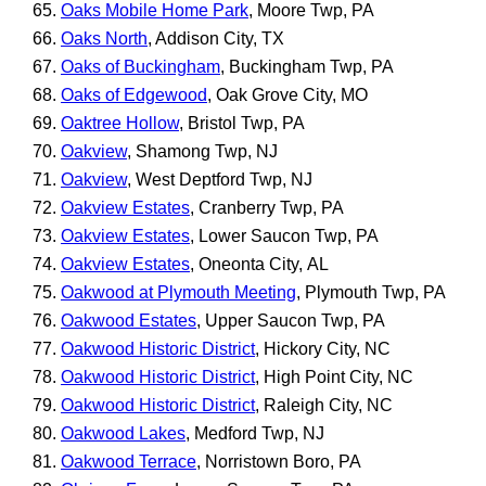
Oaks Mobile Home Park
, Moore Twp, PA
Oaks North
, Addison City, TX
Oaks of Buckingham
, Buckingham Twp, PA
Oaks of Edgewood
, Oak Grove City, MO
Oaktree Hollow
, Bristol Twp, PA
Oakview
, Shamong Twp, NJ
Oakview
, West Deptford Twp, NJ
Oakview Estates
, Cranberry Twp, PA
Oakview Estates
, Lower Saucon Twp, PA
Oakview Estates
, Oneonta City, AL
Oakwood at Plymouth Meeting
, Plymouth Twp, PA
Oakwood Estates
, Upper Saucon Twp, PA
Oakwood Historic District
, Hickory City, NC
Oakwood Historic District
, High Point City, NC
Oakwood Historic District
, Raleigh City, NC
Oakwood Lakes
, Medford Twp, NJ
Oakwood Terrace
, Norristown Boro, PA