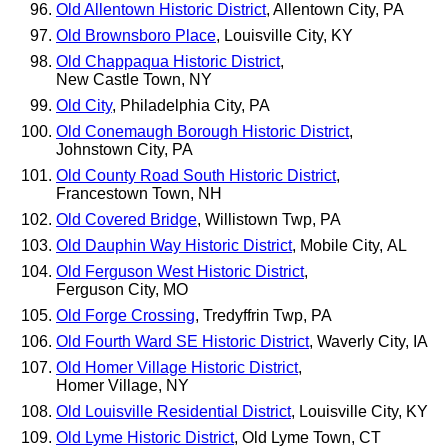
Old Allentown Historic District
, Allentown City, PA
Old Brownsboro Place
, Louisville City, KY
Old Chappaqua Historic District
,
New Castle Town, NY
Old City
, Philadelphia City, PA
Old Conemaugh Borough Historic District
,
Johnstown City, PA
Old County Road South Historic District
,
Francestown Town, NH
Old Covered Bridge
, Willistown Twp, PA
Old Dauphin Way Historic District
, Mobile City, AL
Old Ferguson West Historic District
,
Ferguson City, MO
Old Forge Crossing
, Tredyffrin Twp, PA
Old Fourth Ward SE Historic District
, Waverly City, IA
Old Homer Village Historic District
,
Homer Village, NY
Old Louisville Residential District
, Louisville City, KY
Old Lyme Historic District
, Old Lyme Town, CT