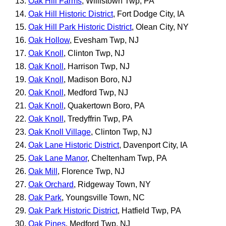
Oak Hill Farms
, Willistown Twp, PA
Oak Hill Historic District
, Fort Dodge City, IA
Oak Hill Park Historic District
, Olean City, NY
Oak Hollow
, Evesham Twp, NJ
Oak Knoll
, Clinton Twp, NJ
Oak Knoll
, Harrison Twp, NJ
Oak Knoll
, Madison Boro, NJ
Oak Knoll
, Medford Twp, NJ
Oak Knoll
, Quakertown Boro, PA
Oak Knoll
, Tredyffrin Twp, PA
Oak Knoll Village
, Clinton Twp, NJ
Oak Lane Historic District
, Davenport City, IA
Oak Lane Manor
, Cheltenham Twp, PA
Oak Mill
, Florence Twp, NJ
Oak Orchard
, Ridgeway Town, NY
Oak Park
, Youngsville Town, NC
Oak Park Historic District
, Hatfield Twp, PA
Oak Pines
, Medford Twp, NJ