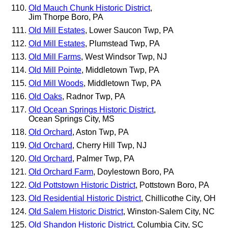
Old Mauch Chunk Historic District
,
Jim Thorpe Boro, PA
Old Mill Estates
, Lower Saucon Twp, PA
Old Mill Estates
, Plumstead Twp, PA
Old Mill Farms
, West Windsor Twp, NJ
Old Mill Pointe
, Middletown Twp, PA
Old Mill Woods
, Middletown Twp, PA
Old Oaks
, Radnor Twp, PA
Old Ocean Springs Historic District
,
Ocean Springs City, MS
Old Orchard
, Aston Twp, PA
Old Orchard
, Cherry Hill Twp, NJ
Old Orchard
, Palmer Twp, PA
Old Orchard Farm
, Doylestown Boro, PA
Old Pottstown Historic District
, Pottstown Boro, PA
Old Residential Historic District
, Chillicothe City, OH
Old Salem Historic District
, Winston-Salem City, NC
Old Shandon Historic District
, Columbia City, SC