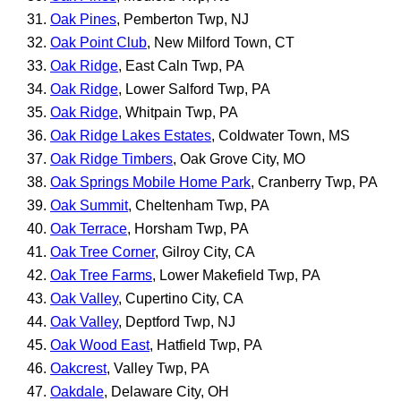
Oak Pines
, Pemberton Twp, NJ
Oak Point Club
, New Milford Town, CT
Oak Ridge
, East Caln Twp, PA
Oak Ridge
, Lower Salford Twp, PA
Oak Ridge
, Whitpain Twp, PA
Oak Ridge Lakes Estates
, Coldwater Town, MS
Oak Ridge Timbers
, Oak Grove City, MO
Oak Springs Mobile Home Park
, Cranberry Twp, PA
Oak Summit
, Cheltenham Twp, PA
Oak Terrace
, Horsham Twp, PA
Oak Tree Corner
, Gilroy City, CA
Oak Tree Farms
, Lower Makefield Twp, PA
Oak Valley
, Cupertino City, CA
Oak Valley
, Deptford Twp, NJ
Oak Wood East
, Hatfield Twp, PA
Oakcrest
, Valley Twp, PA
Oakdale
, Delaware City, OH