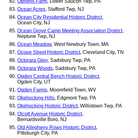
Obriens Farm
, Lower Saucon Twp, PA
Ocean Acres
, Stafford Twp, NJ
Ocean City Residential Historic District
,
Ocean City, NJ
Ocean Grove Camp Meeting Association District
,
Neptune Twp, NJ
Ocean Meadow
, West Newbury Town, MA
Ocoee Street Historic District
, Cleveland City, TN
Octorara Glen
, Sadsbury Twp, PA
Octorara Woods
, Sadsbury Twp, PA
Ogden Central Bench Historic District
,
Ogden City, UT
Ogden Farms
, Moorefield Town, WV
Okehocking Hills
, Edgmont Twp, PA
Okehocking Historic District
, Willistown Twp, PA
Olcott Avenue Historic District
,
Bernardsville Boro, NJ
Old Allegheny Rows Historic District
,
Pittsburgh City, PA