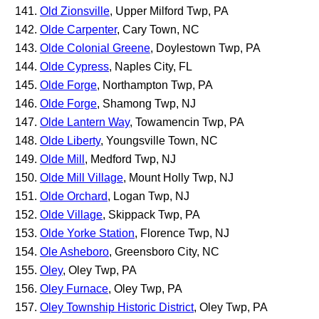
Old Zionsville
, Upper Milford Twp, PA
Olde Carpenter
, Cary Town, NC
Olde Colonial Greene
, Doylestown Twp, PA
Olde Cypress
, Naples City, FL
Olde Forge
, Northampton Twp, PA
Olde Forge
, Shamong Twp, NJ
Olde Lantern Way
, Towamencin Twp, PA
Olde Liberty
, Youngsville Town, NC
Olde Mill
, Medford Twp, NJ
Olde Mill Village
, Mount Holly Twp, NJ
Olde Orchard
, Logan Twp, NJ
Olde Village
, Skippack Twp, PA
Olde Yorke Station
, Florence Twp, NJ
Ole Asheboro
, Greensboro City, NC
Oley
, Oley Twp, PA
Oley Furnace
, Oley Twp, PA
Oley Township Historic District
, Oley Twp, PA