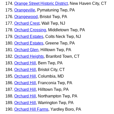
Orange Street Historic District
, New Haven City, CT
Orangeville
, Pymatuning Twp, PA
Orangewood
, Bristol Twp, PA
Orchard Crest
, Wall Twp, NJ
Orchard Crossing
, Middletown Twp, PA
Orchard Estates
, Colts Neck Twp, NJ
Orchard Estates
, Greene Twp, PA
Orchard Glen
, Hilltown Twp, PA
Orchard Heights
, Branford Town, CT
Orchard Hill
, Bern Twp, PA
Orchard Hill
, Bristol City, CT
Orchard Hill
, Columbia, MD
Orchard Hill
, Franconia Twp, PA
Orchard Hill
, Hilltown Twp, PA
Orchard Hill
, Northampton Twp, PA
Orchard Hill
, Warrington Twp, PA
Orchard Hill Farms
, Yardley Boro, PA