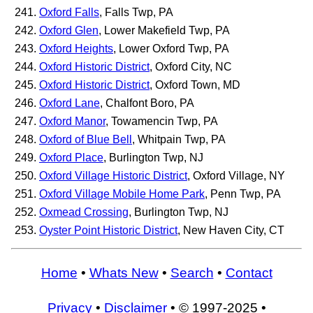
Oxford Falls
, Falls Twp, PA
Oxford Glen
, Lower Makefield Twp, PA
Oxford Heights
, Lower Oxford Twp, PA
Oxford Historic District
, Oxford City, NC
Oxford Historic District
, Oxford Town, MD
Oxford Lane
, Chalfont Boro, PA
Oxford Manor
, Towamencin Twp, PA
Oxford of Blue Bell
, Whitpain Twp, PA
Oxford Place
, Burlington Twp, NJ
Oxford Village Historic District
, Oxford Village, NY
Oxford Village Mobile Home Park
, Penn Twp, PA
Oxmead Crossing
, Burlington Twp, NJ
Oyster Point Historic District
, New Haven City, CT
Home
•
Whats New
•
Search
•
Contact
Privacy
•
Disclaimer
• © 1997-2025 •