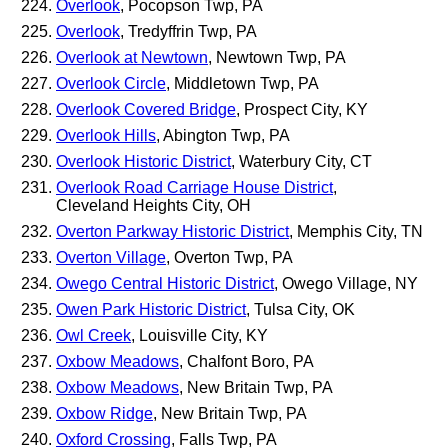
Overlook
, Pocopson Twp, PA
Overlook
, Tredyffrin Twp, PA
Overlook at Newtown
, Newtown Twp, PA
Overlook Circle
, Middletown Twp, PA
Overlook Covered Bridge
, Prospect City, KY
Overlook Hills
, Abington Twp, PA
Overlook Historic District
, Waterbury City, CT
Overlook Road Carriage House District
,
Cleveland Heights City, OH
Overton Parkway Historic District
, Memphis City, TN
Overton Village
, Overton Twp, PA
Owego Central Historic District
, Owego Village, NY
Owen Park Historic District
, Tulsa City, OK
Owl Creek
, Louisville City, KY
Oxbow Meadows
, Chalfont Boro, PA
Oxbow Meadows
, New Britain Twp, PA
Oxbow Ridge
, New Britain Twp, PA
Oxford Crossing
, Falls Twp, PA