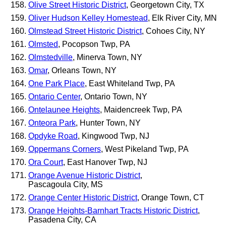
Olive Street Historic District
, Georgetown City, TX
Oliver Hudson Kelley Homestead
, Elk River City, MN
Olmstead Street Historic District
, Cohoes City, NY
Olmsted
, Pocopson Twp, PA
Olmstedville
, Minerva Town, NY
Omar
, Orleans Town, NY
One Park Place
, East Whiteland Twp, PA
Ontario Center
, Ontario Town, NY
Ontelaunee Heights
, Maidencreek Twp, PA
Onteora Park
, Hunter Town, NY
Opdyke Road
, Kingwood Twp, NJ
Oppermans Corners
, West Pikeland Twp, PA
Ora Court
, East Hanover Twp, NJ
Orange Avenue Historic District
,
Pascagoula City, MS
Orange Center Historic District
, Orange Town, CT
Orange Heights-Barnhart Tracts Historic District
,
Pasadena City, CA