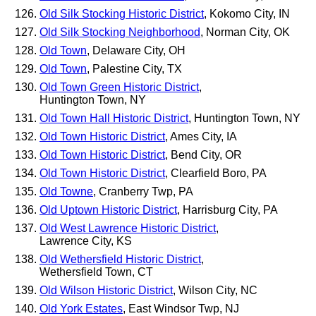
Old Silk Stocking Historic District
, Kokomo City, IN
Old Silk Stocking Neighborhood
, Norman City, OK
Old Town
, Delaware City, OH
Old Town
, Palestine City, TX
Old Town Green Historic District
,
Huntington Town, NY
Old Town Hall Historic District
, Huntington Town, NY
Old Town Historic District
, Ames City, IA
Old Town Historic District
, Bend City, OR
Old Town Historic District
, Clearfield Boro, PA
Old Towne
, Cranberry Twp, PA
Old Uptown Historic District
, Harrisburg City, PA
Old West Lawrence Historic District
,
Lawrence City, KS
Old Wethersfield Historic District
,
Wethersfield Town, CT
Old Wilson Historic District
, Wilson City, NC
Old York Estates
, East Windsor Twp, NJ