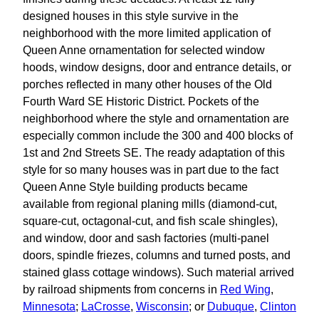
designed houses in this style survive in the
neighborhood with the more limited application of
Queen Anne ornamentation for selected window
hoods, window designs, door and entrance details, or
porches reflected in many other houses of the Old
Fourth Ward SE Historic District. Pockets of the
neighborhood where the style and ornamentation are
especially common include the 300 and 400 blocks of
1st and 2nd Streets SE. The ready adaptation of this
style for so many houses was in part due to the fact
Queen Anne Style building products became
available from regional planing mills (diamond-cut,
square-cut, octagonal-cut, and fish scale shingles),
and window, door and sash factories (multi-panel
doors, spindle friezes, columns and turned posts, and
stained glass cottage windows). Such material arrived
by railroad shipments from concerns in
Red Wing
,
Minnesota
;
LaCrosse
,
Wisconsin
; or
Dubuque
,
Clinton