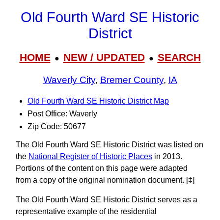
Old Fourth Ward SE Historic
District
HOME
NEW / UPDATED
SEARCH
●
●
Waverly City
,
Bremer County
,
IA
Old Fourth Ward SE Historic District Map
Post Office: Waverly
Zip Code: 50677
The Old Fourth Ward SE Historic District was listed on
the
National Register of Historic Places
in 2013.
Portions of the content on this page were adapted
from a copy of the original nomination document. [‡]
The Old Fourth Ward SE Historic District serves as a
representative example of the residential