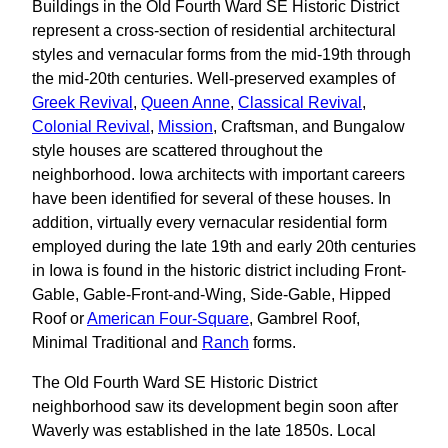
Buildings in the Old Fourth Ward SE Historic District
represent a cross-section of residential architectural
styles and vernacular forms from the mid-19th through
the mid-20th centuries. Well-preserved examples of
Greek Revival
,
Queen Anne
,
Classical Revival
,
Colonial Revival
,
Mission
, Craftsman, and Bungalow
style houses are scattered throughout the
neighborhood. Iowa architects with important careers
have been identified for several of these houses. In
addition, virtually every vernacular residential form
employed during the late 19th and early 20th centuries
in Iowa is found in the historic district including Front-
Gable, Gable-Front-and-Wing, Side-Gable, Hipped
Roof or
American Four-Square
, Gambrel Roof,
Minimal Traditional and
Ranch
forms.
The Old Fourth Ward SE Historic District
neighborhood saw its development begin soon after
Waverly was established in the late 1850s. Local