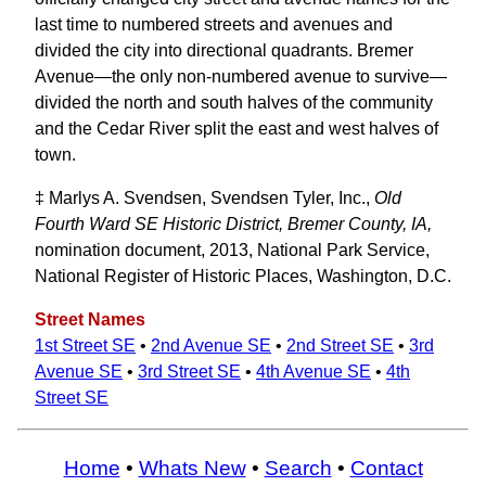
last time to numbered streets and avenues and
divided the city into directional quadrants. Bremer
Avenue—the only non-numbered avenue to survive—
divided the north and south halves of the community
and the Cedar River split the east and west halves of
town.
‡ Marlys A. Svendsen, Svendsen Tyler, Inc.,
Old
Fourth Ward SE Historic District, Bremer County, IA,
nomination document, 2013, National Park Service,
National Register of Historic Places, Washington, D.C.
Street Names
1st Street SE
•
2nd Avenue SE
•
2nd Street SE
•
3rd
Avenue SE
•
3rd Street SE
•
4th Avenue SE
•
4th
Street SE
Home
•
Whats New
•
Search
•
Contact