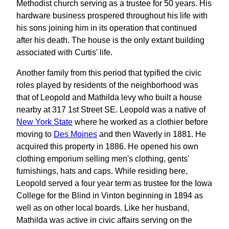
Methodist church serving as a trustee for 50 years. His
hardware business prospered throughout his life with
his sons joining him in its operation that continued
after his death. The house is the only extant building
associated with Curtis' life.
Another family from this period that typified the civic
roles played by residents of the neighborhood was
that of Leopold and Mathilda levy who built a house
nearby at 317 1st Street SE. Leopold was a native of
New York State
where he worked as a clothier before
moving to
Des Moines
and then Waverly in 1881. He
acquired this property in 1886. He opened his own
clothing emporium selling men's clothing, gents'
furnishings, hats and caps. While residing here,
Leopold served a four year term as trustee for the Iowa
College for the Blind in Vinton beginning in 1894 as
well as on other local boards. Like her husband,
Mathilda was active in civic affairs serving on the