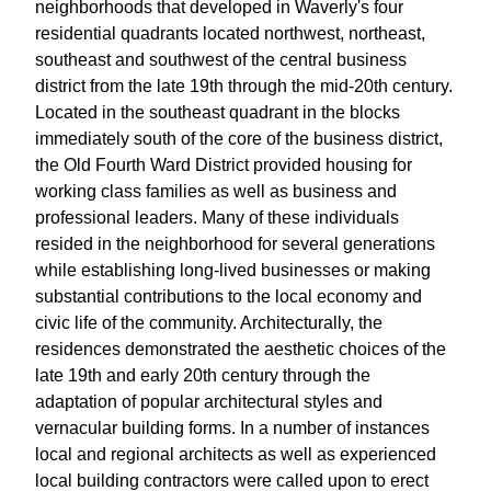
neighborhoods that developed in Waverly's four
residential quadrants located northwest, northeast,
southeast and southwest of the central business
district from the late 19th through the mid-20th century.
Located in the southeast quadrant in the blocks
immediately south of the core of the business district,
the Old Fourth Ward District provided housing for
working class families as well as business and
professional leaders. Many of these individuals
resided in the neighborhood for several generations
while establishing long-lived businesses or making
substantial contributions to the local economy and
civic life of the community. Architecturally, the
residences demonstrated the aesthetic choices of the
late 19th and early 20th century through the
adaptation of popular architectural styles and
vernacular building forms. In a number of instances
local and regional architects as well as experienced
local building contractors were called upon to erect