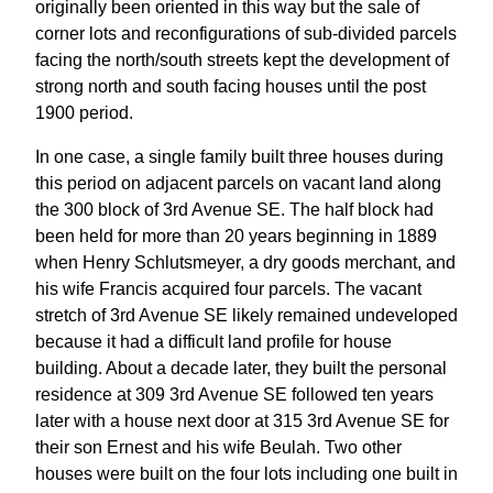
originally been oriented in this way but the sale of
corner lots and reconfigurations of sub-divided parcels
facing the north/south streets kept the development of
strong north and south facing houses until the post
1900 period.
In one case, a single family built three houses during
this period on adjacent parcels on vacant land along
the 300 block of 3rd Avenue SE. The half block had
been held for more than 20 years beginning in 1889
when Henry Schlutsmeyer, a dry goods merchant, and
his wife Francis acquired four parcels. The vacant
stretch of 3rd Avenue SE likely remained undeveloped
because it had a difficult land profile for house
building. About a decade later, they built the personal
residence at 309 3rd Avenue SE followed ten years
later with a house next door at 315 3rd Avenue SE for
their son Ernest and his wife Beulah. Two other
houses were built on the four lots including one built in