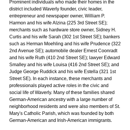
Prominent individuals who made their homes in the
district included Waverly founder, civic leader,
entrepreneur and newspaper owner, William P.
Harmon and his wife Alzina (225 3rd Street SE);
merchants such as hardware store owner, Sidney H.
Curtis and his wife Sarah (302 1st Street SE); bankers
such as Herman Moehling and his wife Prudence (322
2nd Avenue SE); automobile dealer Ernest Coonradt
and his wife Ruth (410 2nd Street SE); lawyer Edward
Smalley and his wife Louisa (416 2nd Street SE); and
Judge George Ruddick and his wife Estella (321 1st
Street SE). In each instance, these merchants and
professionals played active roles in the civic and
social life of Waverly. Many of these families shared
German-American ancestry with a large number of
neighborhood residents and were also members of St.
Mary's Catholic Parish, which was founded by both
German-American and Irish-American immigrants.