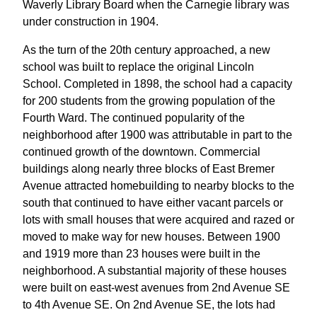
Waverly Library Board when the Carnegie library was
under construction in 1904.
As the turn of the 20th century approached, a new
school was built to replace the original Lincoln
School. Completed in 1898, the school had a capacity
for 200 students from the growing population of the
Fourth Ward. The continued popularity of the
neighborhood after 1900 was attributable in part to the
continued growth of the downtown. Commercial
buildings along nearly three blocks of East Bremer
Avenue attracted homebuilding to nearby blocks to the
south that continued to have either vacant parcels or
lots with small houses that were acquired and razed or
moved to make way for new houses. Between 1900
and 1919 more than 23 houses were built in the
neighborhood. A substantial majority of these houses
were built on east-west avenues from 2nd Avenue SE
to 4th Avenue SE. On 2nd Avenue SE, the lots had