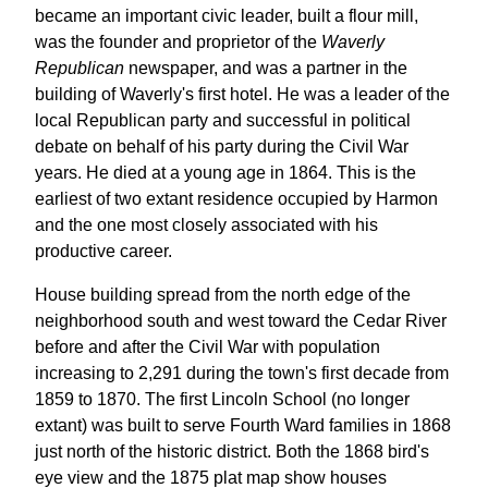
became an important civic leader, built a flour mill,
was the founder and proprietor of the
Waverly
Republican
newspaper, and was a partner in the
building of Waverly's first hotel. He was a leader of the
local Republican party and successful in political
debate on behalf of his party during the Civil War
years. He died at a young age in 1864. This is the
earliest of two extant residence occupied by Harmon
and the one most closely associated with his
productive career.
House building spread from the north edge of the
neighborhood south and west toward the Cedar River
before and after the Civil War with population
increasing to 2,291 during the town's first decade from
1859 to 1870. The first Lincoln School (no longer
extant) was built to serve Fourth Ward families in 1868
just north of the historic district. Both the 1868 bird's
eye view and the 1875 plat map show houses