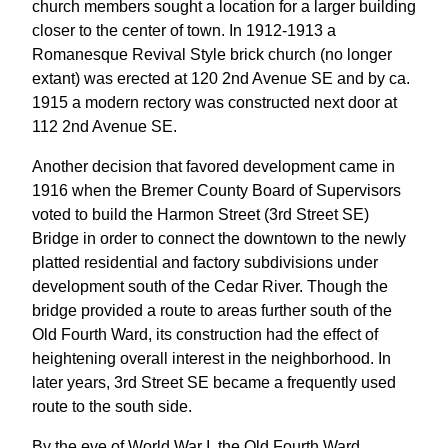
church members sought a location for a larger building
closer to the center of town. In 1912-1913 a
Romanesque Revival Style brick church (no longer
extant) was erected at 120 2nd Avenue SE and by ca.
1915 a modern rectory was constructed next door at
112 2nd Avenue SE.
Another decision that favored development came in
1916 when the Bremer County Board of Supervisors
voted to build the Harmon Street (3rd Street SE)
Bridge in order to connect the downtown to the newly
platted residential and factory subdivisions under
development south of the Cedar River. Though the
bridge provided a route to areas further south of the
Old Fourth Ward, its construction had the effect of
heightening overall interest in the neighborhood. In
later years, 3rd Street SE became a frequently used
route to the south side.
By the eve of World War I, the Old Fourth Ward