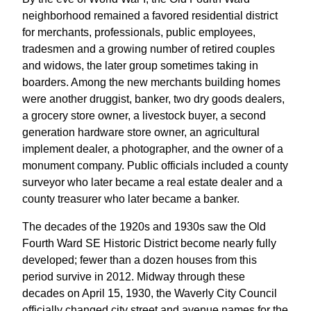
neighborhood remained a favored residential district
for merchants, professionals, public employees,
tradesmen and a growing number of retired couples
and widows, the later group sometimes taking in
boarders. Among the new merchants building homes
were another druggist, banker, two dry goods dealers,
a grocery store owner, a livestock buyer, a second
generation hardware store owner, an agricultural
implement dealer, a photographer, and the owner of a
monument company. Public officials included a county
surveyor who later became a real estate dealer and a
county treasurer who later became a banker.
The decades of the 1920s and 1930s saw the Old
Fourth Ward SE Historic District become nearly fully
developed; fewer than a dozen houses from this
period survive in 2012. Midway through these
decades on April 15, 1930, the Waverly City Council
officially changed city street and avenue names for the