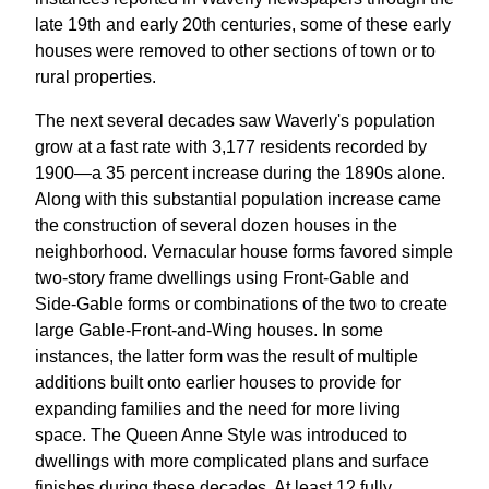
late 19th and early 20th centuries, some of these early
houses were removed to other sections of town or to
rural properties.
The next several decades saw Waverly's population
grow at a fast rate with 3,177 residents recorded by
1900—a 35 percent increase during the 1890s alone.
Along with this substantial population increase came
the construction of several dozen houses in the
neighborhood. Vernacular house forms favored simple
two-story frame dwellings using Front-Gable and
Side-Gable forms or combinations of the two to create
large Gable-Front-and-Wing houses. In some
instances, the latter form was the result of multiple
additions built onto earlier houses to provide for
expanding families and the need for more living
space. The Queen Anne Style was introduced to
dwellings with more complicated plans and surface
finishes during these decades. At least 12 fully