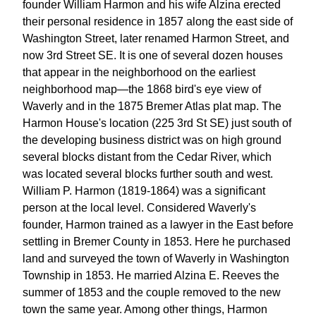
founder William Harmon and his wife Alzina erected
their personal residence in 1857 along the east side of
Washington Street, later renamed Harmon Street, and
now 3rd Street SE. It is one of several dozen houses
that appear in the neighborhood on the earliest
neighborhood map—the 1868 bird's eye view of
Waverly and in the 1875 Bremer Atlas plat map. The
Harmon House's location (225 3rd St SE) just south of
the developing business district was on high ground
several blocks distant from the Cedar River, which
was located several blocks further south and west.
William P. Harmon (1819-1864) was a significant
person at the local level. Considered Waverly's
founder, Harmon trained as a lawyer in the East before
settling in Bremer County in 1853. Here he purchased
land and surveyed the town of Waverly in Washington
Township in 1853. He married Alzina E. Reeves the
summer of 1853 and the couple removed to the new
town the same year. Among other things, Harmon