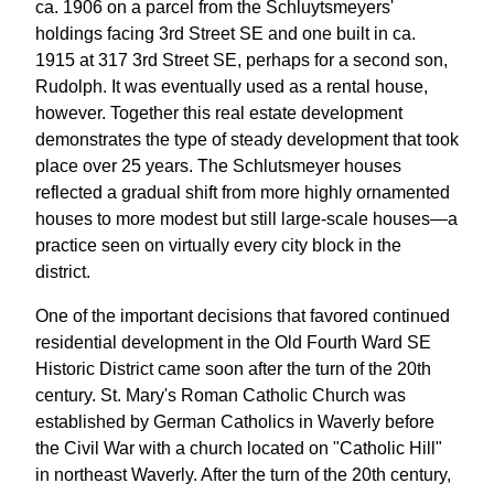
ca. 1906 on a parcel from the Schluytsmeyers'
holdings facing 3rd Street SE and one built in ca.
1915 at 317 3rd Street SE, perhaps for a second son,
Rudolph. It was eventually used as a rental house,
however. Together this real estate development
demonstrates the type of steady development that took
place over 25 years. The Schlutsmeyer houses
reflected a gradual shift from more highly ornamented
houses to more modest but still large-scale houses—a
practice seen on virtually every city block in the
district.
One of the important decisions that favored continued
residential development in the Old Fourth Ward SE
Historic District came soon after the turn of the 20th
century. St. Mary's Roman Catholic Church was
established by German Catholics in Waverly before
the Civil War with a church located on "Catholic Hill"
in northeast Waverly. After the turn of the 20th century,