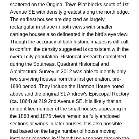
scattered on the Original Town Plat blocks south of 1st
Avenue SE with density greatest along the north edge.
The earliest houses are depicted as largely
rectangular in shape in both views with smaller
carriage houses also delineated in the bird's eye view.
Though the accuracy of both historic images is difficult
to confirm, the density suggested is consistent with the
overall city population. Historical research completed
during the Southeast Quadrant Historical and
Architectural Survey in 2012 was able to identify only
two surviving houses from this first generation, pre-
1880 period. They include the Harmon House noted
above and the original St. Andrew's Episcopal Rectory
(ca. 1864) at 219 2nd Avenue SE. It is likely that an
unidentified number of the small houses appearing in
the 1868 and 1875 views remain as fully enclosed
sections or wings in later houses. It is also possible
that based on the large number of house moving
instances reported in Waverly newspapers through the