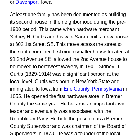
or
Davenport
, Iowa.
At least one family has been documented as building
its second house in the neighborhood during the pre-
1900 period. This came when hardware merchant
Sidney H. Curtis and his wife Sarah built a new house
at 302 1st Street SE. This move across the street to
the south from their first much smaller house located at
91 2nd Avenue SE, allowed the 2nd Avenue house to
be moved to northwest Waverly in 1901. Sidney H.
Curtis (1829-1914) was a significant person at the
local level. Curtis was born in New York State and
immigrated to Iowa from
Erie County
,
Pennsylvania
in
1855. He opened the first hardware store in Bremer
County the same year. He became an important civic
leader and eventually was associated with the
Republican Party. He held the position as a Bremer
County Supervisor and was chairman of the Board of
Supervisors in 1873. He was a founder of the local