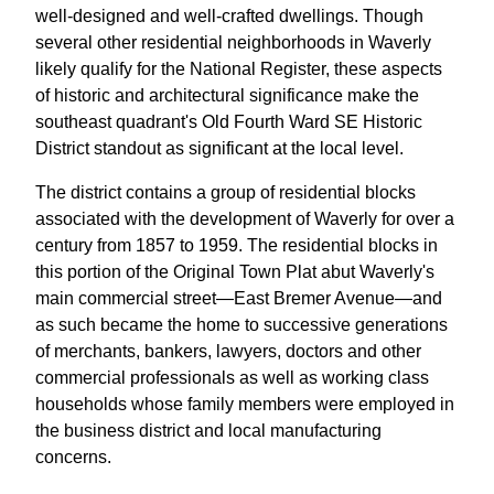
well-designed and well-crafted dwellings. Though
several other residential neighborhoods in Waverly
likely qualify for the National Register, these aspects
of historic and architectural significance make the
southeast quadrant's Old Fourth Ward SE Historic
District standout as significant at the local level.
The district contains a group of residential blocks
associated with the development of Waverly for over a
century from 1857 to 1959. The residential blocks in
this portion of the Original Town Plat abut Waverly's
main commercial street—East Bremer Avenue—and
as such became the home to successive generations
of merchants, bankers, lawyers, doctors and other
commercial professionals as well as working class
households whose family members were employed in
the business district and local manufacturing
concerns.