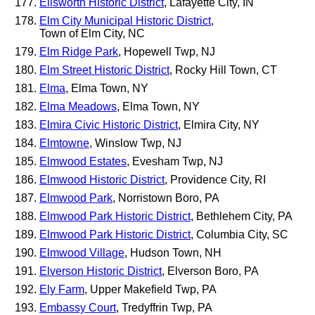
Ellsworth Historic District
, Lafayette City, IN
Elm City Municipal Historic District
,
Town of Elm City, NC
Elm Ridge Park
, Hopewell Twp, NJ
Elm Street Historic District
, Rocky Hill Town, CT
Elma
, Elma Town, NY
Elma Meadows
, Elma Town, NY
Elmira Civic Historic District
, Elmira City, NY
Elmtowne
, Winslow Twp, NJ
Elmwood Estates
, Evesham Twp, NJ
Elmwood Historic District
, Providence City, RI
Elmwood Park
, Norristown Boro, PA
Elmwood Park Historic District
, Bethlehem City, PA
Elmwood Park Historic District
, Columbia City, SC
Elmwood Village
, Hudson Town, NH
Elverson Historic District
, Elverson Boro, PA
Ely Farm
, Upper Makefield Twp, PA
Embassy Court
, Tredyffrin Twp, PA