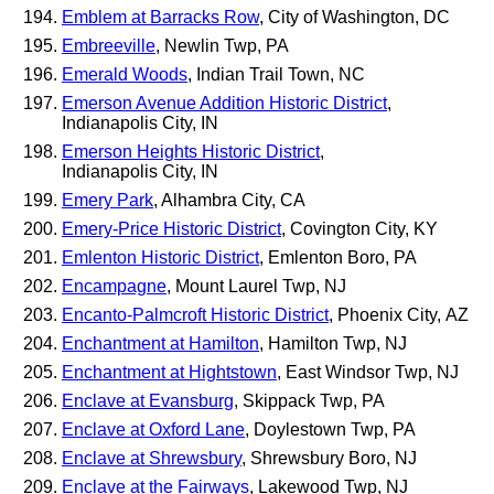
Emblem at Barracks Row
, City of Washington, DC
Embreeville
, Newlin Twp, PA
Emerald Woods
, Indian Trail Town, NC
Emerson Avenue Addition Historic District
,
Indianapolis City, IN
Emerson Heights Historic District
,
Indianapolis City, IN
Emery Park
, Alhambra City, CA
Emery-Price Historic District
, Covington City, KY
Emlenton Historic District
, Emlenton Boro, PA
Encampagne
, Mount Laurel Twp, NJ
Encanto-Palmcroft Historic District
, Phoenix City, AZ
Enchantment at Hamilton
, Hamilton Twp, NJ
Enchantment at Hightstown
, East Windsor Twp, NJ
Enclave at Evansburg
, Skippack Twp, PA
Enclave at Oxford Lane
, Doylestown Twp, PA
Enclave at Shrewsbury
, Shrewsbury Boro, NJ
Enclave at the Fairways
, Lakewood Twp, NJ