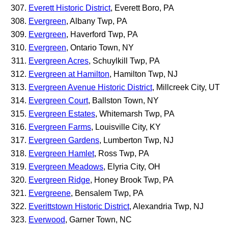
Everett Historic District
, Everett Boro, PA
Evergreen
, Albany Twp, PA
Evergreen
, Haverford Twp, PA
Evergreen
, Ontario Town, NY
Evergreen Acres
, Schuylkill Twp, PA
Evergreen at Hamilton
, Hamilton Twp, NJ
Evergreen Avenue Historic District
, Millcreek City, UT
Evergreen Court
, Ballston Town, NY
Evergreen Estates
, Whitemarsh Twp, PA
Evergreen Farms
, Louisville City, KY
Evergreen Gardens
, Lumberton Twp, NJ
Evergreen Hamlet
, Ross Twp, PA
Evergreen Meadows
, Elyria City, OH
Evergreen Ridge
, Honey Brook Twp, PA
Evergreene
, Bensalem Twp, PA
Everittstown Historic District
, Alexandria Twp, NJ
Everwood
, Garner Town, NC