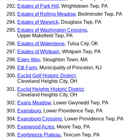
Estates of Park Hill
, Wrightstown Twp, PA
Estates of Rolling Meadow
, Bedminster Twp, PA
Estates of Warwick
, Douglass Twp, PA
Estates of Washington Crossing
,
Upper Makefield Twp, PA
Estates of Waterstone
, Tulsa City, OK
Estates of Whitpain
, Whitpain Twp, PA
Estey Way
, Stoughton Town, MA
Ettl Farm
, Municipality of Princeton, NJ
Euclid Golf Historic District
,
Cleveland Heights City, OH
Euclid Heights Historic District
,
Cleveland Heights City, OH
Evans Meadow
, Lower Gwynedd Twp, PA
Evansburg
, Lower Providence Twp, PA
Evansburg Crossing
, Lower Providence Twp, PA
Evanwood Acres
, Moore Twp, PA
Everbreeze Plateau
, Tinicum Twp, PA