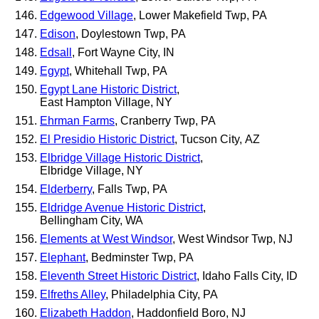
Edgewood Village
, Lower Makefield Twp, PA
Edison
, Doylestown Twp, PA
Edsall
, Fort Wayne City, IN
Egypt
, Whitehall Twp, PA
Egypt Lane Historic District
,
East Hampton Village, NY
Ehrman Farms
, Cranberry Twp, PA
El Presidio Historic District
, Tucson City, AZ
Elbridge Village Historic District
,
Elbridge Village, NY
Elderberry
, Falls Twp, PA
Eldridge Avenue Historic District
,
Bellingham City, WA
Elements at West Windsor
, West Windsor Twp, NJ
Elephant
, Bedminster Twp, PA
Eleventh Street Historic District
, Idaho Falls City, ID
Elfreths Alley
, Philadelphia City, PA
Elizabeth Haddon
, Haddonfield Boro, NJ