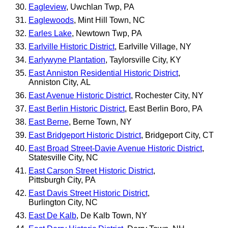
Eagleview
, Uwchlan Twp, PA
Eaglewoods
, Mint Hill Town, NC
Earles Lake
, Newtown Twp, PA
Earlville Historic District
, Earlville Village, NY
Earlywyne Plantation
, Taylorsville City, KY
East Anniston Residential Historic District
,
Anniston City, AL
East Avenue Historic District
, Rochester City, NY
East Berlin Historic District
, East Berlin Boro, PA
East Berne
, Berne Town, NY
East Bridgeport Historic District
, Bridgeport City, CT
East Broad Street-Davie Avenue Historic District
,
Statesville City, NC
East Carson Street Historic District
,
Pittsburgh City, PA
East Davis Street Historic District
,
Burlington City, NC
East De Kalb
, De Kalb Town, NY