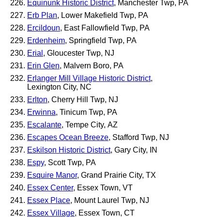
Equinunk Historic District
, Manchester Twp, PA
Erb Plan
, Lower Makefield Twp, PA
Ercildoun
, East Fallowfield Twp, PA
Erdenheim
, Springfield Twp, PA
Erial
, Gloucester Twp, NJ
Erin Glen
, Malvern Boro, PA
Erlanger Mill Village Historic District
,
Lexington City, NC
Erlton
, Cherry Hill Twp, NJ
Erwinna
, Tinicum Twp, PA
Escalante
, Tempe City, AZ
Escapes Ocean Breeze
, Stafford Twp, NJ
Eskilson Historic District
, Gary City, IN
Espy
, Scott Twp, PA
Esquire Manor
, Grand Prairie City, TX
Essex Center
, Essex Town, VT
Essex Place
, Mount Laurel Twp, NJ
Essex Village
, Essex Town, CT