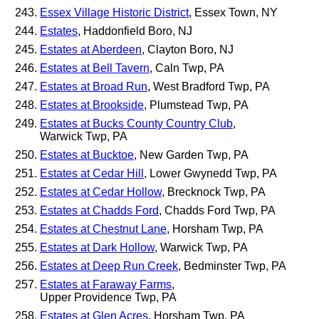
Essex Village Historic District
, Essex Town, NY
Estates
, Haddonfield Boro, NJ
Estates at Aberdeen
, Clayton Boro, NJ
Estates at Bell Tavern
, Caln Twp, PA
Estates at Broad Run
, West Bradford Twp, PA
Estates at Brookside
, Plumstead Twp, PA
Estates at Bucks County Country Club
,
Warwick Twp, PA
Estates at Bucktoe
, New Garden Twp, PA
Estates at Cedar Hill
, Lower Gwynedd Twp, PA
Estates at Cedar Hollow
, Brecknock Twp, PA
Estates at Chadds Ford
, Chadds Ford Twp, PA
Estates at Chestnut Lane
, Horsham Twp, PA
Estates at Dark Hollow
, Warwick Twp, PA
Estates at Deep Run Creek
, Bedminster Twp, PA
Estates at Faraway Farms
,
Upper Providence Twp, PA
Estates at Glen Acres
, Horsham Twp, PA