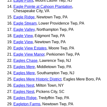
Eagle Point
, Mount Laurel Twp, NJ
Eagle Pointe at Cahoon Plantation
,
Chesapeake City, VA
Eagle Ridge
, Newtown Twp, PA
Eagle Stream
, Lower Providence Twp, PA
Eagle Valley
, Northampton Twp, PA
Eagle View
, Edgmont Twp, PA
Eagle View
, Newtown Twp, PA
Eagle View Estates
, Moore Twp, PA
Eagle View Manor
, Perkiomen Twp, PA
Eagles Chase
, Lawrence Twp, NJ
Eagles Mere
, Middletown Twp, PA
Eagles Mere
, Southampton Twp, NJ
Eagles Mere Historic District
, Eagles Mere Boro, PA
Eagles Nest
, Milton Town, NY
Eagles Nest
, Pickens City, SC
Eagles Ridge
, Tredyffrin Twp, PA
Eagleton Farms
, Newtown Twp, PA