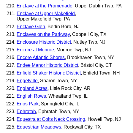
Enclave at the Promenade
, Upper Dublin Twp, PA
Enclave at Upper Makefield
,
Upper Makefield Twp, PA
Enclave Glen
, Berlin Boro, NJ
Enclaves on the Parkway
, Coppell City, TX
Enclosure Historic District
, Nutley Twp, NJ
Encore at Monroe
, Monroe Twp, NJ
Encore Atlantic Shores
, Brookhaven Town, NY
Endee Manor Historic District
, Bristol City, CT
Enfield Shaker Historic District
, Enfield Town, NH
Engelville
, Sharon Town, NY
England Acres
, Little Rock City, AR
English Rows
, Wheatland Twp, IL
Enos Park
, Springfield City, IL
Ephratah
, Ephratah Town, NY
Equestra at Colts Neck Crossing
, Howell Twp, NJ
Equestrian Meadows
, Rockwall City, TX