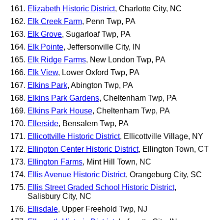
Elizabeth Historic District
, Charlotte City, NC
Elk Creek Farm
, Penn Twp, PA
Elk Grove
, Sugarloaf Twp, PA
Elk Pointe
, Jeffersonville City, IN
Elk Ridge Farms
, New London Twp, PA
Elk View
, Lower Oxford Twp, PA
Elkins Park
, Abington Twp, PA
Elkins Park Gardens
, Cheltenham Twp, PA
Elkins Park House
, Cheltenham Twp, PA
Ellerside
, Bensalem Twp, PA
Ellicottville Historic District
, Ellicottville Village, NY
Ellington Center Historic District
, Ellington Town, CT
Ellington Farms
, Mint Hill Town, NC
Ellis Avenue Historic District
, Orangeburg City, SC
Ellis Street Graded School Historic District
,
Salisbury City, NC
Ellisdale
, Upper Freehold Twp, NJ