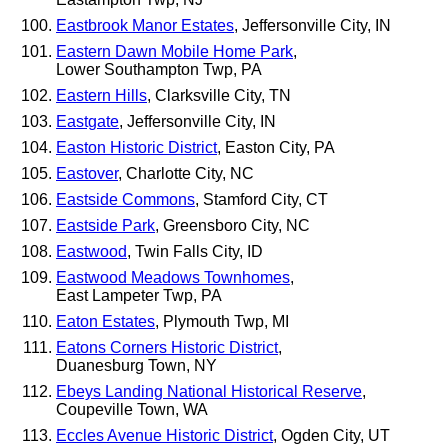
Eastbrook Manor Estates
, Jeffersonville City, IN
Eastern Dawn Mobile Home Park
,
Lower Southampton Twp, PA
Eastern Hills
, Clarksville City, TN
Eastgate
, Jeffersonville City, IN
Easton Historic District
, Easton City, PA
Eastover
, Charlotte City, NC
Eastside Commons
, Stamford City, CT
Eastside Park
, Greensboro City, NC
Eastwood
, Twin Falls City, ID
Eastwood Meadows Townhomes
,
East Lampeter Twp, PA
Eaton Estates
, Plymouth Twp, MI
Eatons Corners Historic District
,
Duanesburg Town, NY
Ebeys Landing National Historical Reserve
,
Coupeville Town, WA
Eccles Avenue Historic District
, Ogden City, UT