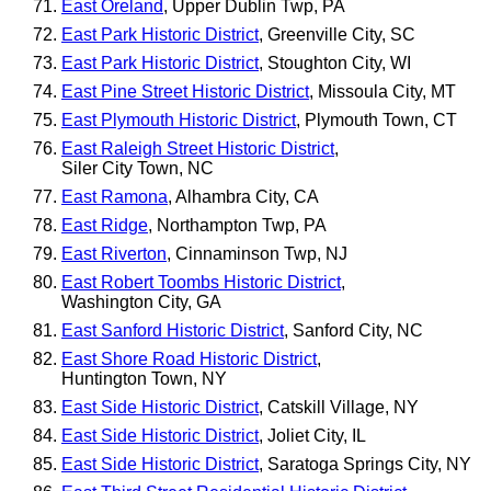
East Oreland
, Upper Dublin Twp, PA
East Park Historic District
, Greenville City, SC
East Park Historic District
, Stoughton City, WI
East Pine Street Historic District
, Missoula City, MT
East Plymouth Historic District
, Plymouth Town, CT
East Raleigh Street Historic District
,
Siler City Town, NC
East Ramona
, Alhambra City, CA
East Ridge
, Northampton Twp, PA
East Riverton
, Cinnaminson Twp, NJ
East Robert Toombs Historic District
,
Washington City, GA
East Sanford Historic District
, Sanford City, NC
East Shore Road Historic District
,
Huntington Town, NY
East Side Historic District
, Catskill Village, NY
East Side Historic District
, Joliet City, IL
East Side Historic District
, Saratoga Springs City, NY