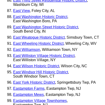
East Third Street Residential Historic District
,
Washburn City, WI
East View
, Foley City, AL
East Washington Historic District
,
East Washington Boro, PA
East Washington Street Historic District
,
South Bend City, IN
East Weatogue Historic District
, Simsbury Town, CT
East Wheeling Historic District
, Wheeling City, WV
East Williamson
, Williamson Town, NY
East Williston Village Historic District
,
East Williston Village, NY
East Wilson Historic District
, Wilson City, NC
East Windsor Hill Historic District
,
South Windsor Town, CT
East York Historic District
, Springettsbury Twp, PA
Eastampton Farms
, Eastampton Twp, NJ
Eastampton Mews
, Eastampton Twp, NJ
Eastampton Village Townhomes
,
Eastampton Twp, NJ