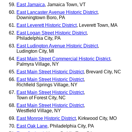
East Jamaica
, Jamaica Town, VT
East Lancaster Avenue Historic District
,
Downingtown Boro, PA
East Leverett Historic District
, Leverett Town, MA
East Logan Street Historic District
,
Philadelphia City, PA
East Ludington Avenue Historic District
,
Ludington City, MI
East Main Street Commercial Historic District
,
Palmyra Village, NY
East Main Street Historic District
, Brevard City, NC
East Main Street Historic District
,
Richfield Springs Village, NY
East Main Street Historic District
,
Town of Forest City, NC
East Main Street Historic District
,
Westfield Village, NY
East Monroe Historic District
, Kirkwood City, MO
East Oak Lane
, Philadelphia City, PA