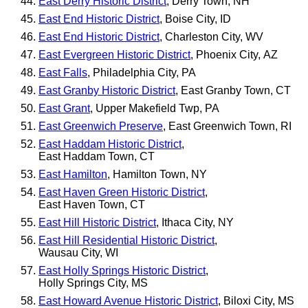
East Derry Historic District
, Derry Town, NH
East End Historic District
, Boise City, ID
East End Historic District
, Charleston City, WV
East Evergreen Historic District
, Phoenix City, AZ
East Falls
, Philadelphia City, PA
East Granby Historic District
, East Granby Town, CT
East Grant
, Upper Makefield Twp, PA
East Greenwich Preserve
, East Greenwich Town, RI
East Haddam Historic District
,
East Haddam Town, CT
East Hamilton
, Hamilton Town, NY
East Haven Green Historic District
,
East Haven Town, CT
East Hill Historic District
, Ithaca City, NY
East Hill Residential Historic District
,
Wausau City, WI
East Holly Springs Historic District
,
Holly Springs City, MS
East Howard Avenue Historic District
, Biloxi City, MS