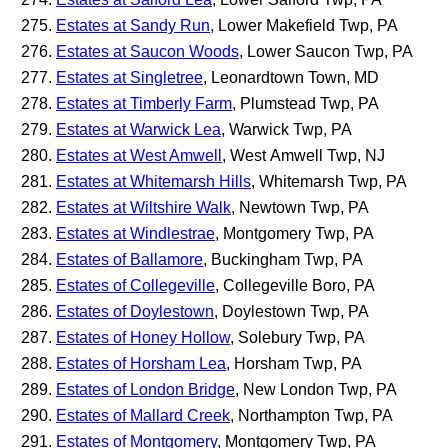
Estates at Sandy Run
, Lower Makefield Twp, PA
Estates at Saucon Woods
, Lower Saucon Twp, PA
Estates at Singletree
, Leonardtown Town, MD
Estates at Timberly Farm
, Plumstead Twp, PA
Estates at Warwick Lea
, Warwick Twp, PA
Estates at West Amwell
, West Amwell Twp, NJ
Estates at Whitemarsh Hills
, Whitemarsh Twp, PA
Estates at Wiltshire Walk
, Newtown Twp, PA
Estates at Windlestrae
, Montgomery Twp, PA
Estates of Ballamore
, Buckingham Twp, PA
Estates of Collegeville
, Collegeville Boro, PA
Estates of Doylestown
, Doylestown Twp, PA
Estates of Honey Hollow
, Solebury Twp, PA
Estates of Horsham Lea
, Horsham Twp, PA
Estates of London Bridge
, New London Twp, PA
Estates of Mallard Creek
, Northampton Twp, PA
Estates of Montgomery
, Montgomery Twp, PA