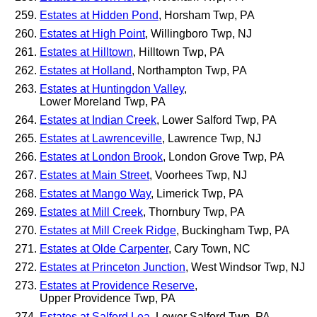
Estates at Hidden Pond
, Horsham Twp, PA
Estates at High Point
, Willingboro Twp, NJ
Estates at Hilltown
, Hilltown Twp, PA
Estates at Holland
, Northampton Twp, PA
Estates at Huntingdon Valley
,
Lower Moreland Twp, PA
Estates at Indian Creek
, Lower Salford Twp, PA
Estates at Lawrenceville
, Lawrence Twp, NJ
Estates at London Brook
, London Grove Twp, PA
Estates at Main Street
, Voorhees Twp, NJ
Estates at Mango Way
, Limerick Twp, PA
Estates at Mill Creek
, Thornbury Twp, PA
Estates at Mill Creek Ridge
, Buckingham Twp, PA
Estates at Olde Carpenter
, Cary Town, NC
Estates at Princeton Junction
, West Windsor Twp, NJ
Estates at Providence Reserve
,
Upper Providence Twp, PA
Estates at Salford Lea
, Lower Salford Twp, PA