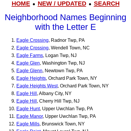
HOME
NEW / UPDATED
SEARCH
●
●
Neighborhood Names Beginning
with the Letter E
Eagle Crossing
, Radnor Twp, PA
Eagle Crossing
, Wendell Town, NC
Eagle Farms
, Logan Twp, NJ
Eagle Glen
, Washington Twp, NJ
Eagle Glenn
, Newtown Twp, PA
Eagle Heights
, Orchard Park Town, NY
Eagle Heights West
, Orchard Park Town, NY
Eagle Hill
, Albany City, NY
Eagle Hill
, Cherry Hill Twp, NJ
Eagle Hunt
, Upper Uwchlan Twp, PA
Eagle Manor
, Upper Uwchlan Twp, PA
Eagle Mills
, Brunswick Town, NY