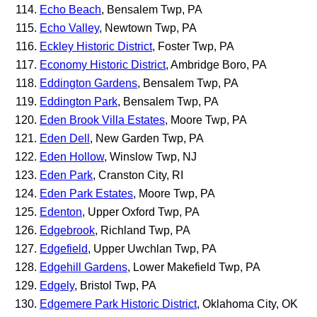
Echo Beach
, Bensalem Twp, PA
Echo Valley
, Newtown Twp, PA
Eckley Historic District
, Foster Twp, PA
Economy Historic District
, Ambridge Boro, PA
Eddington Gardens
, Bensalem Twp, PA
Eddington Park
, Bensalem Twp, PA
Eden Brook Villa Estates
, Moore Twp, PA
Eden Dell
, New Garden Twp, PA
Eden Hollow
, Winslow Twp, NJ
Eden Park
, Cranston City, RI
Eden Park Estates
, Moore Twp, PA
Edenton
, Upper Oxford Twp, PA
Edgebrook
, Richland Twp, PA
Edgefield
, Upper Uwchlan Twp, PA
Edgehill Gardens
, Lower Makefield Twp, PA
Edgely
, Bristol Twp, PA
Edgemere Park Historic District
, Oklahoma City, OK