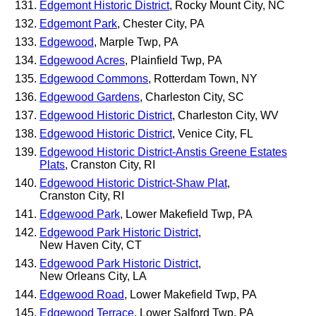
Edgemont Historic District
, Rocky Mount City, NC
Edgemont Park
, Chester City, PA
Edgewood
, Marple Twp, PA
Edgewood Acres
, Plainfield Twp, PA
Edgewood Commons
, Rotterdam Town, NY
Edgewood Gardens
, Charleston City, SC
Edgewood Historic District
, Charleston City, WV
Edgewood Historic District
, Venice City, FL
Edgewood Historic District-Anstis Greene Estates
Plats
, Cranston City, RI
Edgewood Historic District-Shaw Plat
,
Cranston City, RI
Edgewood Park
, Lower Makefield Twp, PA
Edgewood Park Historic District
,
New Haven City, CT
Edgewood Park Historic District
,
New Orleans City, LA
Edgewood Road
, Lower Makefield Twp, PA
Edgewood Terrace
, Lower Salford Twp, PA